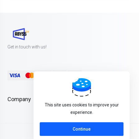
Get in touch with us!
Company
This site uses cookies to improve your
experience.
Continue