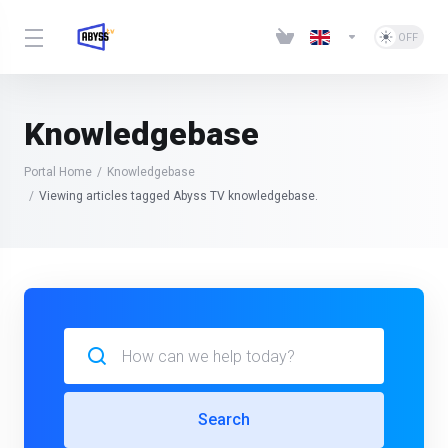
Knowledgebase
Portal Home
Knowledgebase
Viewing articles tagged Abyss TV knowledgebase.
Search