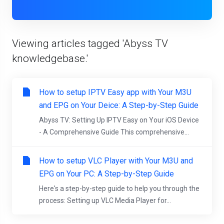
Viewing articles tagged 'Abyss TV
knowledgebase.'
How to setup IPTV Easy app with Your M3U
and EPG on Your Deice: A Step-by-Step Guide
Abyss TV: Setting Up IPTV Easy on Your iOS Device
- A Comprehensive Guide This comprehensive...
How to setup VLC Player with Your M3U and
EPG on Your PC: A Step-by-Step Guide
Here's a step-by-step guide to help you through the
process: Setting up VLC Media Player for...