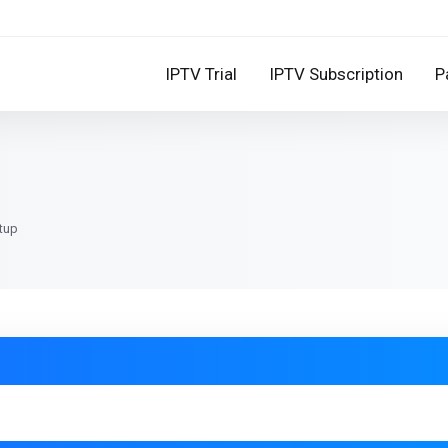
IPTV Trial
IPTV Subscription
P
etup