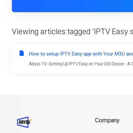
Viewing articles tagged 'IPTV Easy 
How to setup IPTV Easy app with Your M3U and
Abyss TV: Setting Up IPTV Easy on Your iOS Device - A
Company