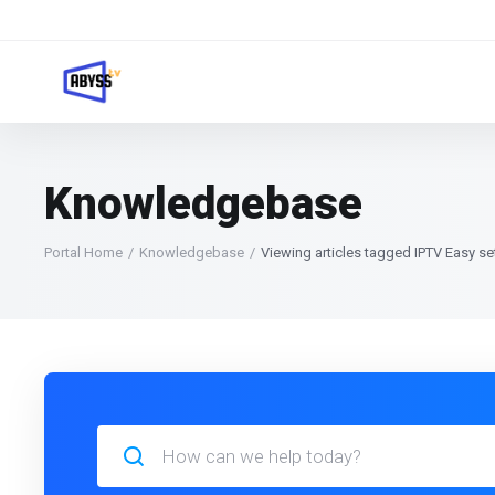
Knowledgebase
Portal Home
Knowledgebase
Viewing articles tagged IPTV Easy s