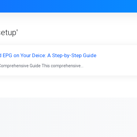
setup'
 EPG on Your Deice: A Step-by-Step Guide
 Comprehensive Guide This comprehensive...