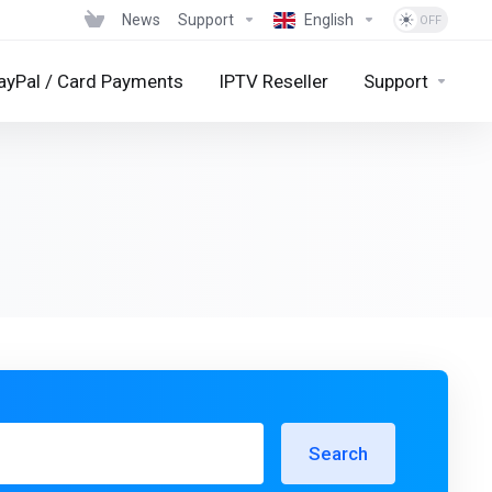
News
Support
English
ayPal / Card Payments
IPTV Reseller
Support
Search