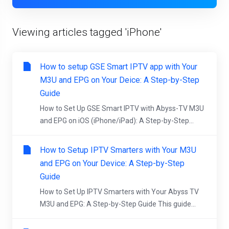
Viewing articles tagged 'iPhone'
How to setup GSE Smart IPTV app with Your
M3U and EPG on Your Deice: A Step-by-Step
Guide
How to Set Up GSE Smart IPTV with Abyss-TV M3U
and EPG on iOS (iPhone/iPad): A Step-by-Step...
How to Setup IPTV Smarters with Your M3U
and EPG on Your Device: A Step-by-Step
Guide
How to Set Up IPTV Smarters with Your Abyss TV
M3U and EPG: A Step-by-Step Guide This guide...