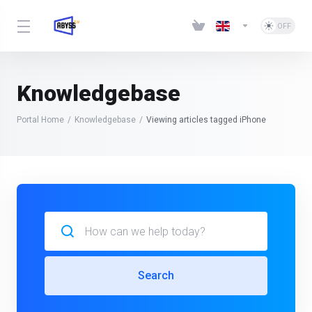
Knowledgebase
Portal Home
Knowledgebase
Viewing articles tagged iPhone
Search