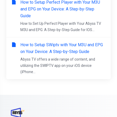
How to Setup Perfect Player with Your M3U
and EPG on Your Device: A Step-by-Step
Guide
How to Set Up Perfect Player with Your Abyss TV
M3U and EPG: A Step-by-Step Guide for IOS...
How to Setup SWiptv with Your M3U and EPG
on Your Device: A Step-by-Step Guide
Abyss TV offers a wide range of content, and
utilizing the SWIPTV app on your iOS device
(iPhone...