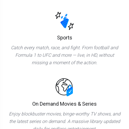
Sports
Catch every match, race, and fight. From football and
Formula 1 to UFC and more — live, in HD, without
missing a moment of the action.
On Demand Movies & Series
Enjoy blockbuster movies, binge-worthy TV shows, and
the latest series on demand. A massive library updated
daily for endless entertainment.