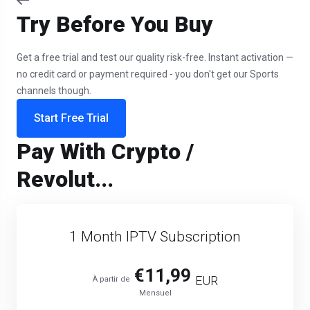
Try Before You Buy
Get a free trial and test our quality risk-free. Instant activation —
no credit card or payment required - you don't get our Sports
channels though.
Start Free Trial
Pay With Crypto /
Revolut...
1 Month IPTV Subscription
€11,99
EUR
À partir de
Mensuel