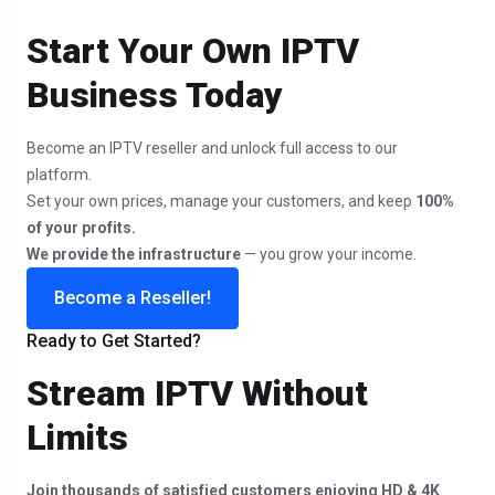
Start Your Own IPTV
Business Today
Become an IPTV reseller and unlock full access to our
platform.
Set your own prices, manage your customers, and keep
100%
of your profits.
We provide the infrastructure
— you grow your income.
Become a Reseller!
Ready to Get Started?
Stream IPTV Without
Limits
Join thousands of satisfied customers enjoying HD & 4K