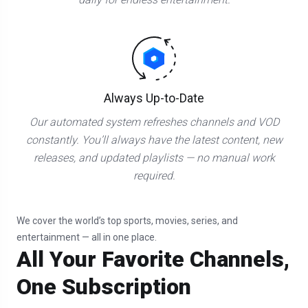
Always Up-to-Date
Our automated system refreshes channels and VOD
constantly. You’ll always have the latest content, new
releases, and updated playlists — no manual work
required.
We cover the world’s top sports, movies, series, and
entertainment — all in one place.
All Your Favorite Channels,
One Subscription