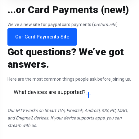
...or Card Payments (new!)
We've a new site for paypal card payments (
prefurn.site
).
Our Card Payments Site
Got questions? We’ve got
answers.
Here are the most common things people ask before joining us.
What devices are supported?
Our IPTV works on Smart TVs, Firestick, Android, iOS, PC, MAG,
and Enigma2 devices. If your device supports apps, you can
stream with us.