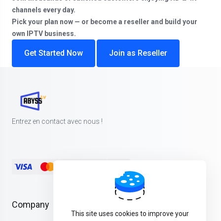
channels every day.
Pick your plan now — or become a reseller and build your
own IPTV business.
Get Started Now
Join as Reseller
Entrez en contact avec nous !
Company
This site uses cookies to improve your