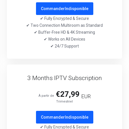
Commander
Indisponible
✔ Fully Encrypted & Secure
✔ Two Connection Multiroom as Standard
✔ Buffer-Free HD & 4K Streaming
✔ Works on All Devices
✔ 24/7 Support
3 Months IPTV Subscription
€27,99
EUR
À partir de
Trimestriel
Commander
Indisponible
✔ Fully Encrypted & Secure