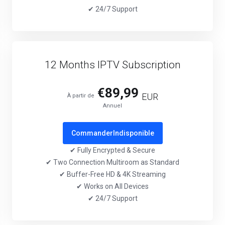
✔ 24/7 Support
12 Months IPTV Subscription
€89,99
EUR
À partir de
Annuel
Commander
Indisponible
✔ Fully Encrypted & Secure
✔ Two Connection Multiroom as Standard
✔ Buffer-Free HD & 4K Streaming
✔ Works on All Devices
✔ 24/7 Support