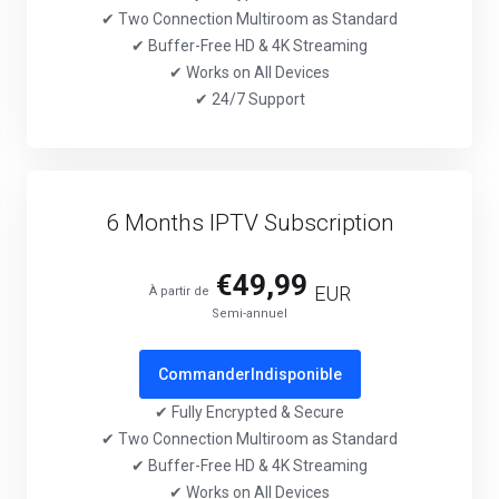
✔ Two Connection Multiroom as Standard
✔ Buffer-Free HD & 4K Streaming
✔ Works on All Devices
✔ 24/7 Support
6 Months IPTV Subscription
€49,99
EUR
À partir de
Semi-annuel
Commander
Indisponible
✔ Fully Encrypted & Secure
✔ Two Connection Multiroom as Standard
✔ Buffer-Free HD & 4K Streaming
✔ Works on All Devices