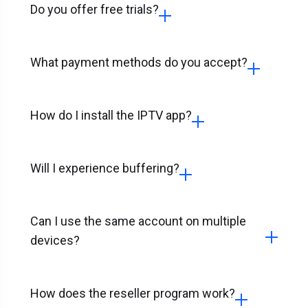
Do you offer free trials?
What payment methods do you accept?
How do I install the IPTV app?
Will I experience buffering?
Can I use the same account on multiple
devices?
How does the reseller program work?