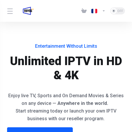
Entertainment Without Limits
Unlimited IPTV in HD
& 4K
Enjoy live TV, Sports and On Demand Movies & Series
on any device —
Anywhere in the world.
Start streaming today or launch your own IPTV
business with our reseller program.