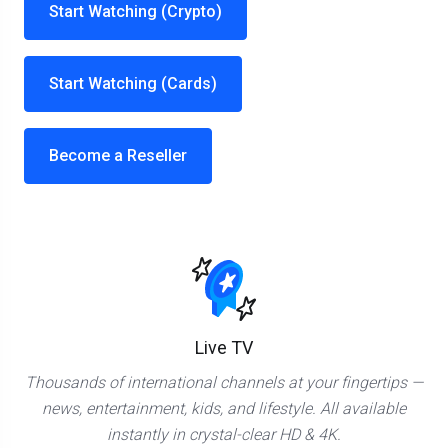
Start Watching (Crypto)
Start Watching (Cards)
Become a Reseller
Live TV
Thousands of international channels at your fingertips —
news, entertainment, kids, and lifestyle. All available
instantly in crystal-clear HD & 4K.