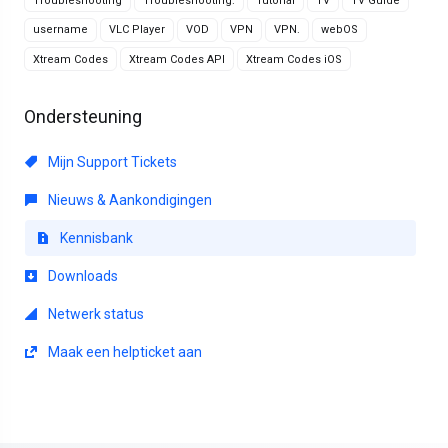
Troubleshooting
Troubleshooting.
Tutorial
TV
TV Guide
username
VLC Player
VOD
VPN
VPN.
webOS
Xtream Codes
Xtream Codes API
Xtream Codes iOS
Ondersteuning
Mijn Support Tickets
Nieuws & Aankondigingen
Kennisbank
Downloads
Netwerk status
Maak een helpticket aan