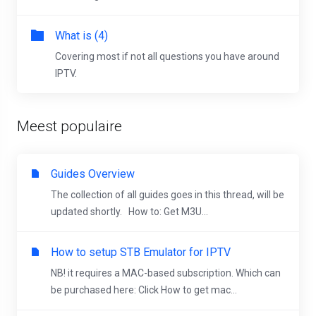
What is (4)
Covering most if not all questions you have around
IPTV.
Meest populaire
Guides Overview
The collection of all guides goes in this thread, will be
updated shortly. How to: Get M3U...
How to setup STB Emulator for IPTV
NB! it requires a MAC-based subscription. Which can
be purchased here: Click How to get mac...