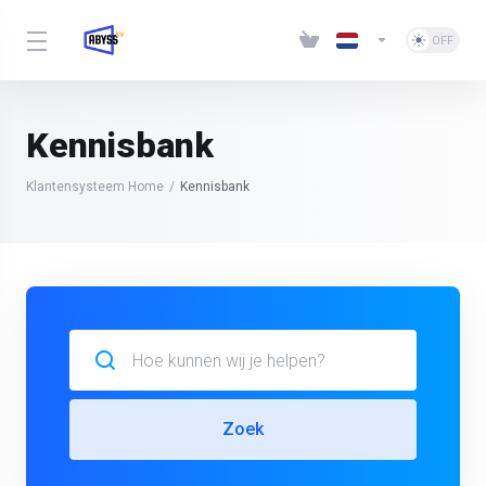
Kennisbank
Klantensysteem Home
Kennisbank
Zoek