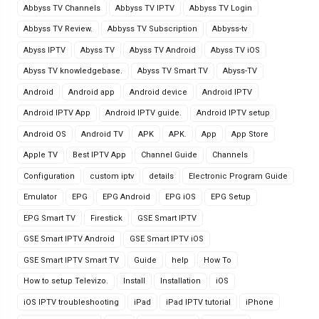
Abbyss TV Channels
Abbyss TV IPTV
Abbyss TV Login
Abbyss TV Review.
Abbyss TV Subscription
Abbyss-tv
Abyss IPTV
Abyss TV
Abyss TV Android
Abyss TV iOS
Abyss TV knowledgebase.
Abyss TV Smart TV
Abyss-TV
Android
Android app
Android device
Android IPTV
Android IPTV App
Android IPTV guide.
Android IPTV setup
Android OS
Android TV
APK
APK.
App
App Store
Apple TV
Best IPTV App
Channel Guide
Channels
Configuration
custom iptv
details
Electronic Program Guide
Emulator
EPG
EPG Android
EPG iOS
EPG Setup
EPG Smart TV
Firestick
GSE Smart IPTV
GSE Smart IPTV Android
GSE Smart IPTV iOS
GSE Smart IPTV Smart TV
Guide
help
How To
How to setup Televizo.
Install
Installation
iOS
iOS IPTV troubleshooting
iPad
iPad IPTV tutorial
iPhone