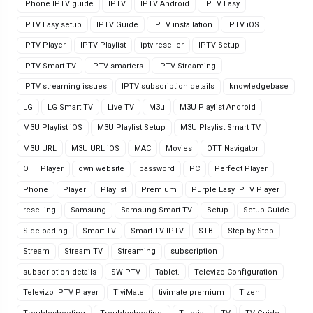
iPhone IPTV guide
IPTV
IPTV Android
IPTV Easy
IPTV Easy setup
IPTV Guide
IPTV installation
IPTV iOS
IPTV Player
IPTV Playlist
iptv reseller
IPTV Setup
IPTV Smart TV
IPTV smarters
IPTV Streaming
IPTV streaming issues
IPTV subscription details
knowledgebase
LG
LG Smart TV
Live TV
M3u
M3U Playlist Android
M3U Playlist iOS
M3U Playlist Setup
M3U Playlist Smart TV
M3U URL
M3U URL iOS
MAC
Movies
OTT Navigator
OTT Player
own website
password
PC
Perfect Player
Phone
Player
Playlist
Premium
Purple Easy IPTV Player
reselling
Samsung
Samsung Smart TV
Setup
Setup Guide
Sideloading
Smart TV
Smart TV IPTV
STB
Step-by-Step
Stream
Stream TV
Streaming
subscription
subscription details
SWIPTV
Tablet.
Televizo Configuration
Televizo IPTV Player
TiviMate
tivimate premium
Tizen