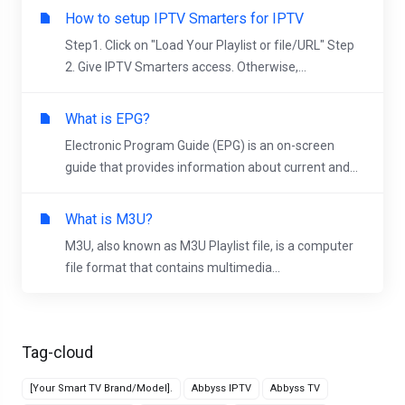
How to setup IPTV Smarters for IPTV
Step1. Click on "Load Your Playlist or file/URL" Step
2. Give IPTV Smarters access. Otherwise,...
What is EPG?
Electronic Program Guide (EPG) is an on-screen
guide that provides information about current and...
What is M3U?
M3U, also known as M3U Playlist file, is a computer
file format that contains multimedia...
Tag-cloud
[Your Smart TV Brand/Model].
Abbyss IPTV
Abbyss TV