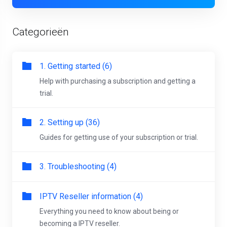
Categorieën
1. Getting started (6)
Help with purchasing a subscription and getting a
trial.
2. Setting up (36)
Guides for getting use of your subscription or trial.
3. Troubleshooting (4)
IPTV Reseller information (4)
Everything you need to know about being or
becoming a IPTV reseller.