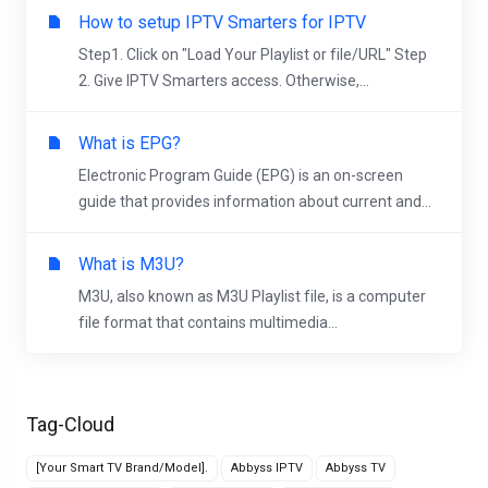
How to setup IPTV Smarters for IPTV
Step1. Click on "Load Your Playlist or file/URL" Step
2. Give IPTV Smarters access. Otherwise,...
What is EPG?
Electronic Program Guide (EPG) is an on-screen
guide that provides information about current and...
What is M3U?
M3U, also known as M3U Playlist file, is a computer
file format that contains multimedia...
Tag-Cloud
[Your Smart TV Brand/Model].
Abbyss IPTV
Abbyss TV