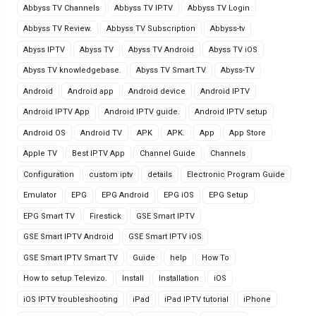
Abbyss TV Channels
Abbyss TV IPTV
Abbyss TV Login
Abbyss TV Review.
Abbyss TV Subscription
Abbyss-tv
Abyss IPTV
Abyss TV
Abyss TV Android
Abyss TV iOS
Abyss TV knowledgebase.
Abyss TV Smart TV
Abyss-TV
Android
Android app
Android device
Android IPTV
Android IPTV App
Android IPTV guide.
Android IPTV setup
Android OS
Android TV
APK
APK.
App
App Store
Apple TV
Best IPTV App
Channel Guide
Channels
Configuration
custom iptv
details
Electronic Program Guide
Emulator
EPG
EPG Android
EPG iOS
EPG Setup
EPG Smart TV
Firestick
GSE Smart IPTV
GSE Smart IPTV Android
GSE Smart IPTV iOS
GSE Smart IPTV Smart TV
Guide
help
How To
How to setup Televizo.
Install
Installation
iOS
iOS IPTV troubleshooting
iPad
iPad IPTV tutorial
iPhone