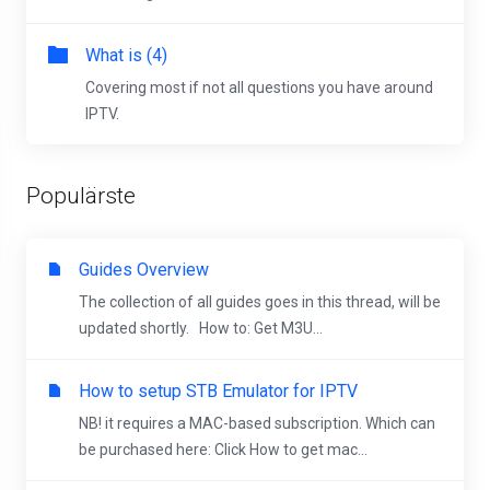
What is (4)
Covering most if not all questions you have around
IPTV.
Populärste
Guides Overview
The collection of all guides goes in this thread, will be
updated shortly. How to: Get M3U...
How to setup STB Emulator for IPTV
NB! it requires a MAC-based subscription. Which can
be purchased here: Click How to get mac...