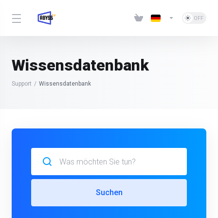
Wissensdatenbank
Support
Wissensdatenbank
Suchen