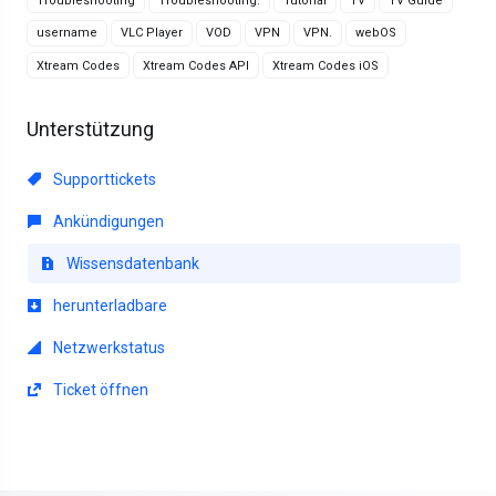
Troubleshooting
Troubleshooting.
Tutorial
TV
TV Guide
username
VLC Player
VOD
VPN
VPN.
webOS
Xtream Codes
Xtream Codes API
Xtream Codes iOS
Unterstützung
Supporttickets
Ankündigungen
Wissensdatenbank
herunterladbare
Netzwerkstatus
Ticket öffnen