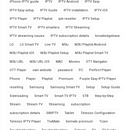
iPhone IPTV guide
IPTV
IPTV Android
IPTV Easy
IPTV Easy setup
IPTV Guide
IPTV installation
IPTV iOS
IPTV Player
IPTV Playlist
iptv reseller
IPTV Setup
IPTV Smart TV
IPTV smarters
IPTV Streaming
IPTV streaming issues
IPTV subscription details
knowledgebase
LG
LG Smart TV
Live TV
M3u
M3U Playlist Android
M3U Playlist iOS
M3U Playlist Setup
M3U Playlist Smart TV
M3U URL
M3U URL iOS
MAC
Movies
OTT Navigator
OTT Player
own website
password
PC
Perfect Player
Phone
Player
Playlist
Premium
Purple Easy IPTV Player
reselling
Samsung
Samsung Smart TV
Setup
Setup Guide
Sideloading
Smart TV
Smart TV IPTV
STB
Step-by-Step
Stream
Stream TV
Streaming
subscription
subscription details
SWIPTV
Tablet.
Televizo Configuration
Televizo IPTV Player
TiviMate
tivimate premium
Tizen