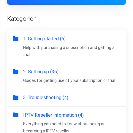
Kategorien
1. Getting started (6)
Help with purchasing a subscription and getting a
trial.
2. Setting up (36)
Guides for getting use of your subscription or trial.
3. Troubleshooting (4)
IPTV Reseller information (4)
Everything you need to know about being or
becoming a IPTV reseller.