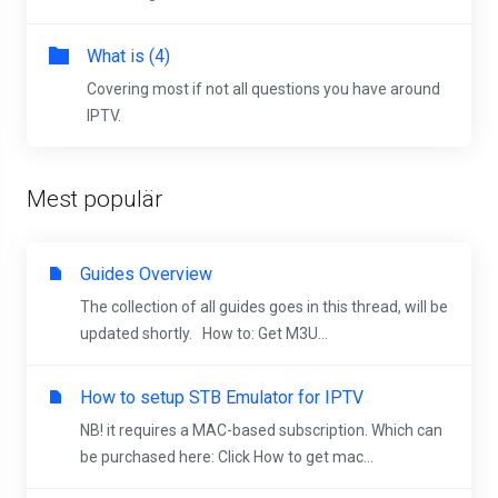
What is (4)
Covering most if not all questions you have around
IPTV.
Mest populär
Guides Overview
The collection of all guides goes in this thread, will be
updated shortly. How to: Get M3U...
How to setup STB Emulator for IPTV
NB! it requires a MAC-based subscription. Which can
be purchased here: Click How to get mac...