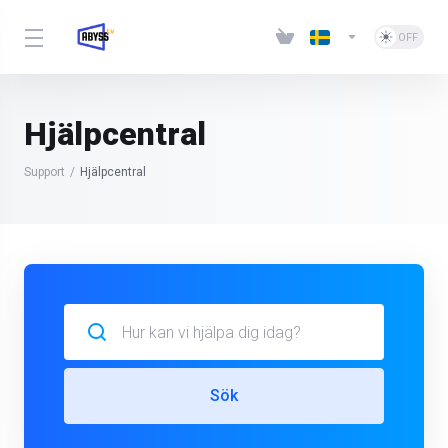
Hjälpcentral
Support
Hjälpcentral
Sök