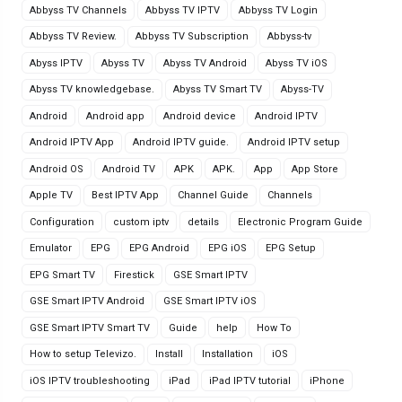
Abbyss TV Channels
Abbyss TV IPTV
Abbyss TV Login
Abbyss TV Review.
Abbyss TV Subscription
Abbyss-tv
Abyss IPTV
Abyss TV
Abyss TV Android
Abyss TV iOS
Abyss TV knowledgebase.
Abyss TV Smart TV
Abyss-TV
Android
Android app
Android device
Android IPTV
Android IPTV App
Android IPTV guide.
Android IPTV setup
Android OS
Android TV
APK
APK.
App
App Store
Apple TV
Best IPTV App
Channel Guide
Channels
Configuration
custom iptv
details
Electronic Program Guide
Emulator
EPG
EPG Android
EPG iOS
EPG Setup
EPG Smart TV
Firestick
GSE Smart IPTV
GSE Smart IPTV Android
GSE Smart IPTV iOS
GSE Smart IPTV Smart TV
Guide
help
How To
How to setup Televizo.
Install
Installation
iOS
iOS IPTV troubleshooting
iPad
iPad IPTV tutorial
iPhone