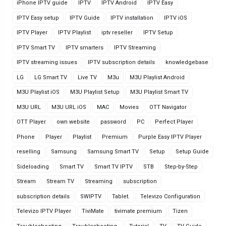
iPhone IPTV guide
IPTV
IPTV Android
IPTV Easy
IPTV Easy setup
IPTV Guide
IPTV installation
IPTV iOS
IPTV Player
IPTV Playlist
iptv reseller
IPTV Setup
IPTV Smart TV
IPTV smarters
IPTV Streaming
IPTV streaming issues
IPTV subscription details
knowledgebase
LG
LG Smart TV
Live TV
M3u
M3U Playlist Android
M3U Playlist iOS
M3U Playlist Setup
M3U Playlist Smart TV
M3U URL
M3U URL iOS
MAC
Movies
OTT Navigator
OTT Player
own website
password
PC
Perfect Player
Phone
Player
Playlist
Premium
Purple Easy IPTV Player
reselling
Samsung
Samsung Smart TV
Setup
Setup Guide
Sideloading
Smart TV
Smart TV IPTV
STB
Step-by-Step
Stream
Stream TV
Streaming
subscription
subscription details
SWIPTV
Tablet.
Televizo Configuration
Televizo IPTV Player
TiviMate
tivimate premium
Tizen