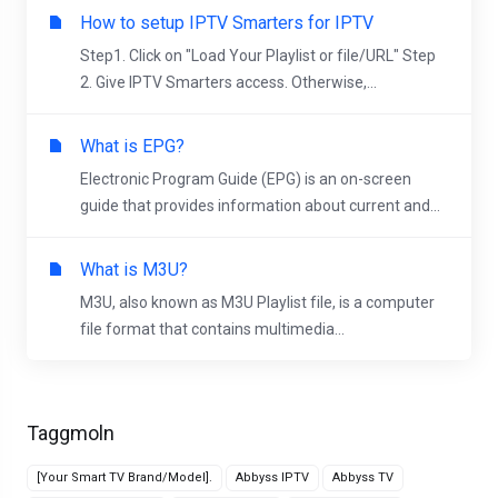
How to setup IPTV Smarters for IPTV
Step1. Click on "Load Your Playlist or file/URL" Step
2. Give IPTV Smarters access. Otherwise,...
What is EPG?
Electronic Program Guide (EPG) is an on-screen
guide that provides information about current and...
What is M3U?
M3U, also known as M3U Playlist file, is a computer
file format that contains multimedia...
Taggmoln
[Your Smart TV Brand/Model].
Abbyss IPTV
Abbyss TV