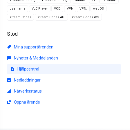
Troubleshooting
Troubleshooting.
Tutorial
TV
TV Guide
username
VLC Player
VOD
VPN
VPN.
webOS
Xtream Codes
Xtream Codes API
Xtream Codes iOS
Stöd
Mina supportärenden
Nyheter & Meddelanden
Hjälpcentral
Nedladdningar
Nätverksstatus
Öppna ärende