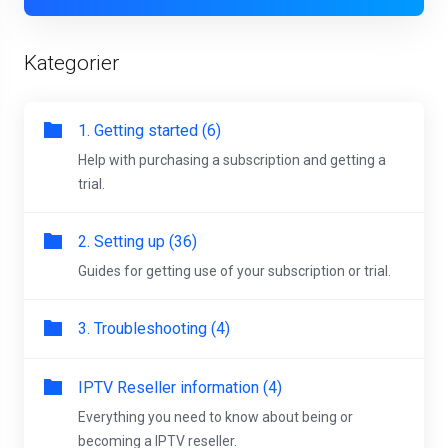
Kategorier
1. Getting started (6)
Help with purchasing a subscription and getting a
trial.
2. Setting up (36)
Guides for getting use of your subscription or trial.
3. Troubleshooting (4)
IPTV Reseller information (4)
Everything you need to know about being or
becoming a IPTV reseller.