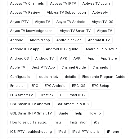
Abbyss TV Channels
Abbyss TV IPTV
Abbyss TV Login
Abbyss TV Review.
Abbyss TV Subscription
Abbyss-tv
Abyss IPTV
Abyss TV
Abyss TV Android
Abyss TV iOS
Abyss TV knowledgebase.
Abyss TV Smart TV
Abyss-TV
Android
Android app
Android device
Android IPTV
Android IPTV App
Android IPTV guide.
Android IPTV setup
Android OS
Android TV
APK
APK.
App
App Store
Apple TV
Best IPTV App
Channel Guide
Channels
Configuration
custom iptv
details
Electronic Program Guide
Emulator
EPG
EPG Android
EPG iOS
EPG Setup
EPG Smart TV
Firestick
GSE Smart IPTV
GSE Smart IPTV Android
GSE Smart IPTV iOS
GSE Smart IPTV Smart TV
Guide
help
How To
How to setup Televizo.
Install
Installation
iOS
iOS IPTV troubleshooting
iPad
iPad IPTV tutorial
iPhone