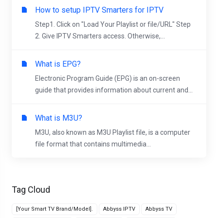
How to setup IPTV Smarters for IPTV
Step1. Click on "Load Your Playlist or file/URL" Step
2. Give IPTV Smarters access. Otherwise,...
What is EPG?
Electronic Program Guide (EPG) is an on-screen
guide that provides information about current and...
What is M3U?
M3U, also known as M3U Playlist file, is a computer
file format that contains multimedia...
Tag Cloud
[Your Smart TV Brand/Model].
Abbyss IPTV
Abbyss TV