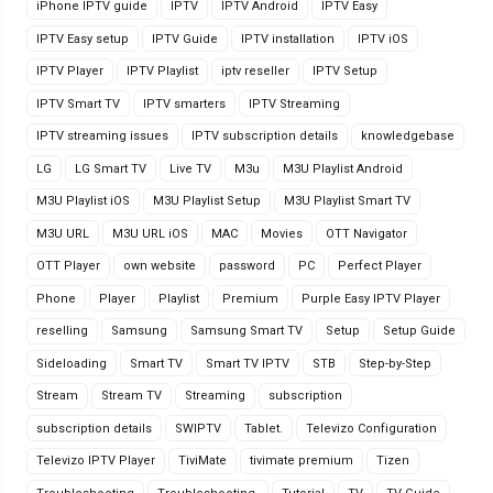
iPhone IPTV guide
IPTV
IPTV Android
IPTV Easy
IPTV Easy setup
IPTV Guide
IPTV installation
IPTV iOS
IPTV Player
IPTV Playlist
iptv reseller
IPTV Setup
IPTV Smart TV
IPTV smarters
IPTV Streaming
IPTV streaming issues
IPTV subscription details
knowledgebase
LG
LG Smart TV
Live TV
M3u
M3U Playlist Android
M3U Playlist iOS
M3U Playlist Setup
M3U Playlist Smart TV
M3U URL
M3U URL iOS
MAC
Movies
OTT Navigator
OTT Player
own website
password
PC
Perfect Player
Phone
Player
Playlist
Premium
Purple Easy IPTV Player
reselling
Samsung
Samsung Smart TV
Setup
Setup Guide
Sideloading
Smart TV
Smart TV IPTV
STB
Step-by-Step
Stream
Stream TV
Streaming
subscription
subscription details
SWIPTV
Tablet.
Televizo Configuration
Televizo IPTV Player
TiviMate
tivimate premium
Tizen