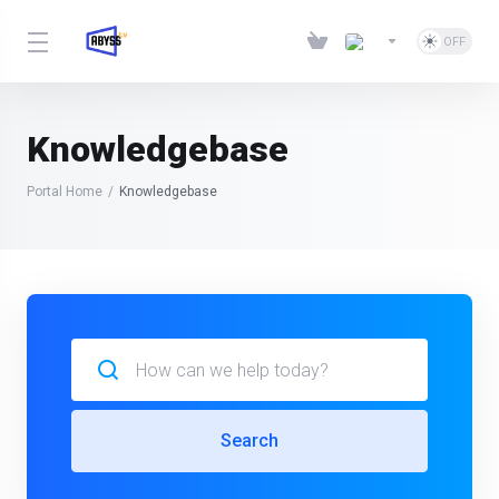
Knowledgebase
Portal Home
Knowledgebase
Search