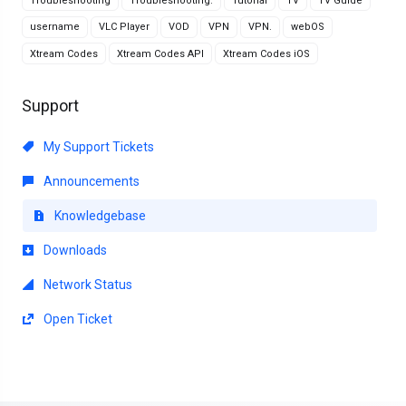
Troubleshooting
Troubleshooting.
Tutorial
TV
TV Guide
username
VLC Player
VOD
VPN
VPN.
webOS
Xtream Codes
Xtream Codes API
Xtream Codes iOS
Support
My Support Tickets
Announcements
Knowledgebase
Downloads
Network Status
Open Ticket