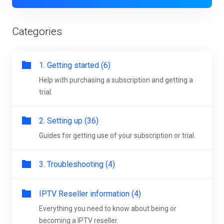
Categories
1. Getting started (6)
Help with purchasing a subscription and getting a
trial.
2. Setting up (36)
Guides for getting use of your subscription or trial.
3. Troubleshooting (4)
IPTV Reseller information (4)
Everything you need to know about being or
becoming a IPTV reseller.