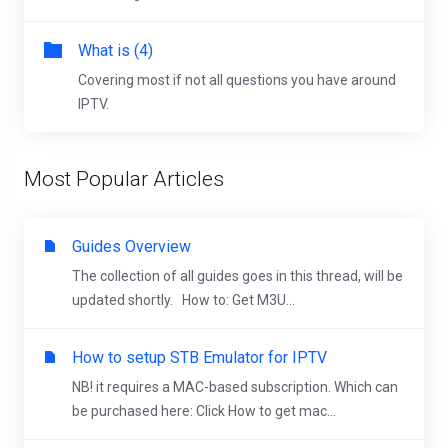
What is (4)
Covering most if not all questions you have around
IPTV.
Most Popular Articles
Guides Overview
The collection of all guides goes in this thread, will be
updated shortly. How to: Get M3U...
How to setup STB Emulator for IPTV
NB! it requires a MAC-based subscription. Which can
be purchased here: Click How to get mac...