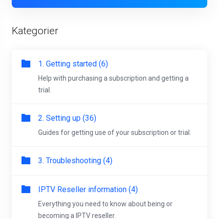
Kategorier
1. Getting started (6)
Help with purchasing a subscription and getting a
trial.
2. Setting up (36)
Guides for getting use of your subscription or trial.
3. Troubleshooting (4)
IPTV Reseller information (4)
Everything you need to know about being or
becoming a IPTV reseller.