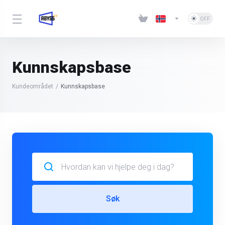
Kunnskapsbase
Kundeområdet
Kunnskapsbase
Søk