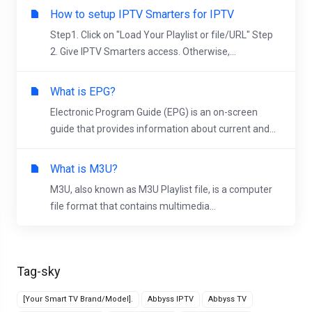
How to setup IPTV Smarters for IPTV
Step1. Click on "Load Your Playlist or file/URL" Step
2. Give IPTV Smarters access. Otherwise,...
What is EPG?
Electronic Program Guide (EPG) is an on-screen
guide that provides information about current and...
What is M3U?
M3U, also known as M3U Playlist file, is a computer
file format that contains multimedia...
Tag-sky
[Your Smart TV Brand/Model].
Abbyss IPTV
Abbyss TV