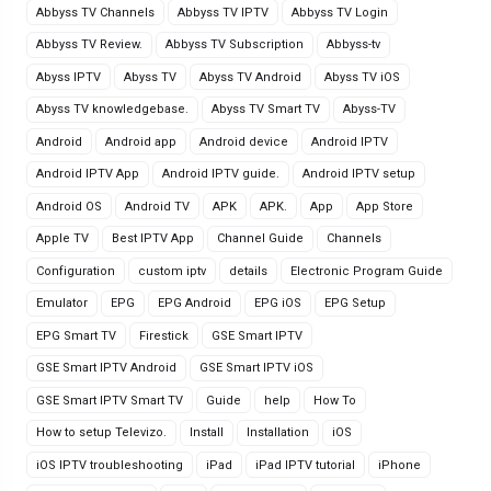
Abbyss TV Channels
Abbyss TV IPTV
Abbyss TV Login
Abbyss TV Review.
Abbyss TV Subscription
Abbyss-tv
Abyss IPTV
Abyss TV
Abyss TV Android
Abyss TV iOS
Abyss TV knowledgebase.
Abyss TV Smart TV
Abyss-TV
Android
Android app
Android device
Android IPTV
Android IPTV App
Android IPTV guide.
Android IPTV setup
Android OS
Android TV
APK
APK.
App
App Store
Apple TV
Best IPTV App
Channel Guide
Channels
Configuration
custom iptv
details
Electronic Program Guide
Emulator
EPG
EPG Android
EPG iOS
EPG Setup
EPG Smart TV
Firestick
GSE Smart IPTV
GSE Smart IPTV Android
GSE Smart IPTV iOS
GSE Smart IPTV Smart TV
Guide
help
How To
How to setup Televizo.
Install
Installation
iOS
iOS IPTV troubleshooting
iPad
iPad IPTV tutorial
iPhone