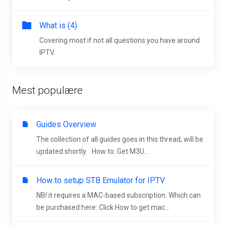
What is (4)
Covering most if not all questions you have around
IPTV.
Mest populære
Guides Overview
The collection of all guides goes in this thread, will be
updated shortly. How to: Get M3U...
How to setup STB Emulator for IPTV
NB! it requires a MAC-based subscription. Which can
be purchased here: Click How to get mac...