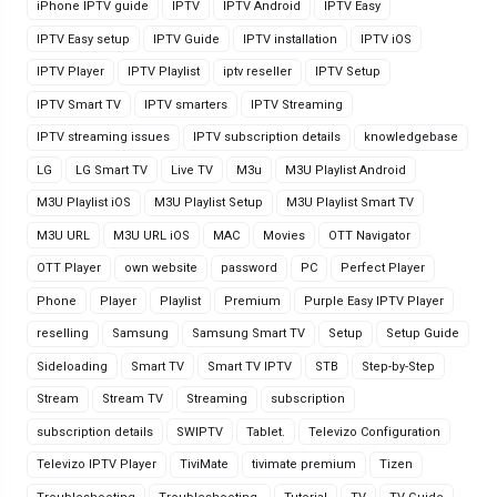
iPhone IPTV guide
IPTV
IPTV Android
IPTV Easy
IPTV Easy setup
IPTV Guide
IPTV installation
IPTV iOS
IPTV Player
IPTV Playlist
iptv reseller
IPTV Setup
IPTV Smart TV
IPTV smarters
IPTV Streaming
IPTV streaming issues
IPTV subscription details
knowledgebase
LG
LG Smart TV
Live TV
M3u
M3U Playlist Android
M3U Playlist iOS
M3U Playlist Setup
M3U Playlist Smart TV
M3U URL
M3U URL iOS
MAC
Movies
OTT Navigator
OTT Player
own website
password
PC
Perfect Player
Phone
Player
Playlist
Premium
Purple Easy IPTV Player
reselling
Samsung
Samsung Smart TV
Setup
Setup Guide
Sideloading
Smart TV
Smart TV IPTV
STB
Step-by-Step
Stream
Stream TV
Streaming
subscription
subscription details
SWIPTV
Tablet.
Televizo Configuration
Televizo IPTV Player
TiviMate
tivimate premium
Tizen