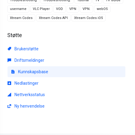
Troubleshooting
Troubleshooting.
Tutorial
TV
TV Guide
username
VLC Player
VOD
VPN
VPN.
webOS
Xtream Codes
Xtream Codes API
Xtream Codes iOS
Støtte
Brukerstøtte
Driftsmeldinger
Kunnskapsbase
Nedlastinger
Nettverksstatus
Ny henvendelse